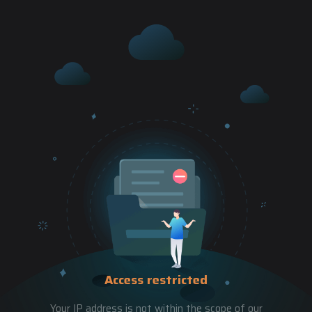
Access restricted
Your IP address is not within the scope of our