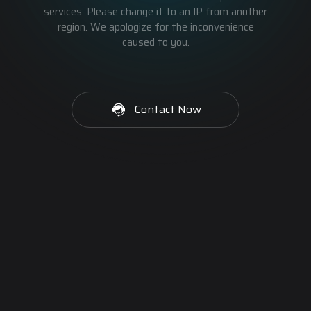
services. Please change it to an IP from another
region. We apologize for the inconvenience
caused to you.
Contact Now